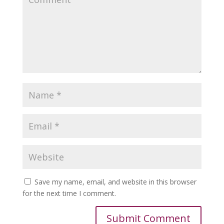
Save my name, email, and website in this browser
for the next time I comment.