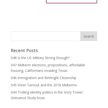
Recent Posts
048 Is the US Military Strong Enough?
047 Midterm elections, propositions, affordable
housing, Californians invading Texas
046 Immigration and Birthright Citizenship
045 Voter Turnout and the 2018 Midterms
044 Trolling identity politics in the Ivory Tower:
Grievance Study hoax