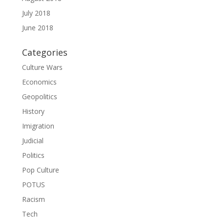
July 2018
June 2018
Categories
Culture Wars
Economics
Geopolitics
History
Imigration
Judicial
Politics
Pop Culture
POTUS
Racism
Tech