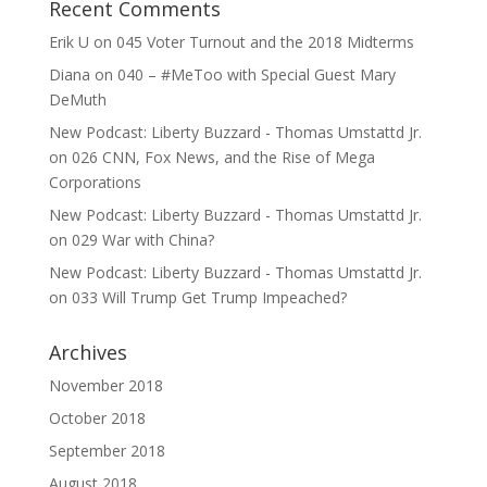
Recent Comments
Erik U
on
045 Voter Turnout and the 2018 Midterms
Diana
on
040 – #MeToo with Special Guest Mary
DeMuth
New Podcast: Liberty Buzzard - Thomas Umstattd Jr.
on
026 CNN, Fox News, and the Rise of Mega
Corporations
New Podcast: Liberty Buzzard - Thomas Umstattd Jr.
on
029 War with China?
New Podcast: Liberty Buzzard - Thomas Umstattd Jr.
on
033 Will Trump Get Trump Impeached?
Archives
November 2018
October 2018
September 2018
August 2018