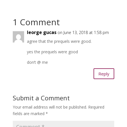
1 Comment
leorge gucas
on June 13, 2018 at 1:58 pm
agree that the prequels were good.
yes the prequels were good
don’t @ me
Reply
Submit a Comment
Your email address will not be published.
Required
fields are marked
*