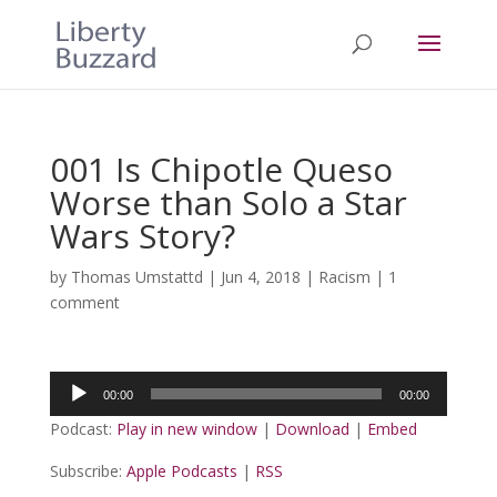
001 Is Chipotle Queso
Worse than Solo a Star
Wars Story?
by
Thomas Umstattd
|
Jun 4, 2018
|
Racism
|
1
comment
Audio
00:00
00:00
Player
Podcast:
Play in new window
|
Download
|
Embed
Subscribe:
Apple Podcasts
|
RSS