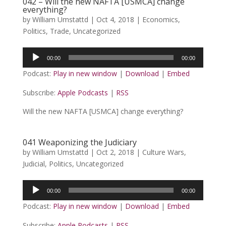
042 – Will the new NAFTA [USMCA] change
everything?
by
William Umstattd
|
Oct 4, 2018
|
Economics
,
Politics
,
Trade
,
Uncategorized
Audio
00:00
00:00
Player
Podcast:
Play in new window
|
Download
|
Embed
Subscribe:
Apple Podcasts
|
RSS
Will the new NAFTA [USMCA] change everything?
041 Weaponizing the Judiciary
by
William Umstattd
|
Oct 2, 2018
|
Culture Wars
,
Judicial
,
Politics
,
Uncategorized
Audio
00:00
00:00
Player
Podcast:
Play in new window
|
Download
|
Embed
Subscribe:
Apple Podcasts
|
RSS