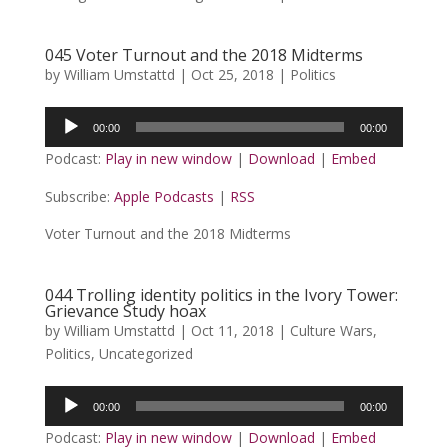
045 Voter Turnout and the 2018 Midterms
by
William Umstattd
|
Oct 25, 2018
|
Politics
Audio
00:00
00:00
Player
Podcast:
Play in new window
|
Download
|
Embed
Subscribe:
Apple Podcasts
|
RSS
Voter Turnout and the 2018 Midterms
044 Trolling identity politics in the Ivory Tower:
Grievance Study hoax
by
William Umstattd
|
Oct 11, 2018
|
Culture Wars
,
Politics
,
Uncategorized
Audio
00:00
00:00
Player
Podcast:
Play in new window
|
Download
|
Embed