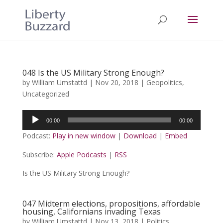
048 Is the US Military Strong Enough?
by
William Umstattd
|
Nov 20, 2018
|
Geopolitics
,
Uncategorized
Audio
00:00
00:00
Player
Podcast:
Play in new window
|
Download
|
Embed
Subscribe:
Apple Podcasts
|
RSS
Is the US Military Strong Enough?
047 Midterm elections, propositions, affordable
housing, Californians invading Texas
by
William Umstattd
|
Nov 13, 2018
|
Politics