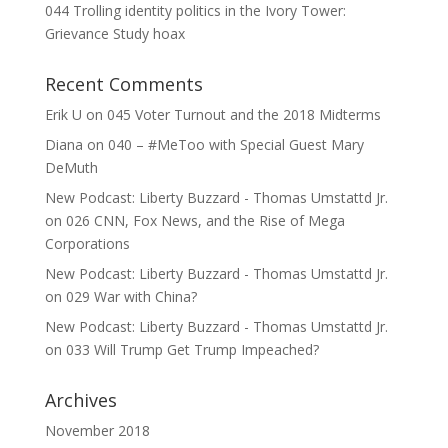
044 Trolling identity politics in the Ivory Tower:
Grievance Study hoax
Recent Comments
Erik U
on
045 Voter Turnout and the 2018 Midterms
Diana
on
040 – #MeToo with Special Guest Mary
DeMuth
New Podcast: Liberty Buzzard - Thomas Umstattd Jr.
on
026 CNN, Fox News, and the Rise of Mega
Corporations
New Podcast: Liberty Buzzard - Thomas Umstattd Jr.
on
029 War with China?
New Podcast: Liberty Buzzard - Thomas Umstattd Jr.
on
033 Will Trump Get Trump Impeached?
Archives
November 2018