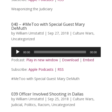
Weaponizing the Judiciary
040 – #MeToo with Special Guest Mary
DeMuth
by
William Umstattd
|
Sep 27, 2018
|
Culture Wars
,
Uncategorized
Audio
00:00
00:00
Player
Podcast:
Play in new window
|
Download
|
Embed
Subscribe:
Apple Podcasts
|
RSS
#MeToo with Special Guest Mary DeMuth
039 Officer Involved Shooting in Dallas
by
William Umstattd
|
Sep 25, 2018
|
Culture Wars
,
Judicial
,
Politics
,
Racism
,
Uncategorized