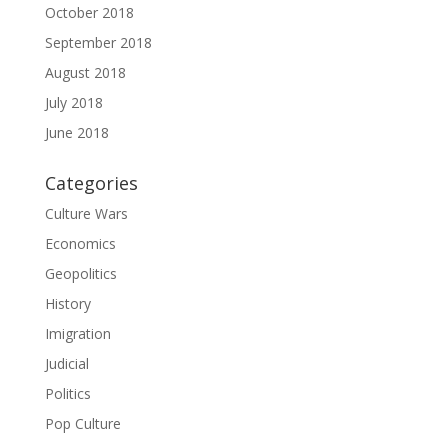
October 2018
September 2018
August 2018
July 2018
June 2018
Categories
Culture Wars
Economics
Geopolitics
History
Imigration
Judicial
Politics
Pop Culture