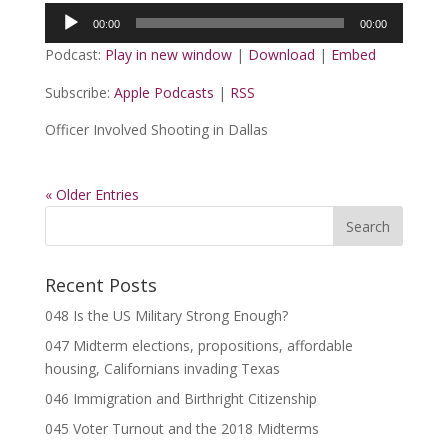
Audio
00:00
00:00
Player
Podcast:
Play in new window
|
Download
|
Embed
Subscribe:
Apple Podcasts
|
RSS
Officer Involved Shooting in Dallas
« Older Entries
Recent Posts
048 Is the US Military Strong Enough?
047 Midterm elections, propositions, affordable
housing, Californians invading Texas
046 Immigration and Birthright Citizenship
045 Voter Turnout and the 2018 Midterms