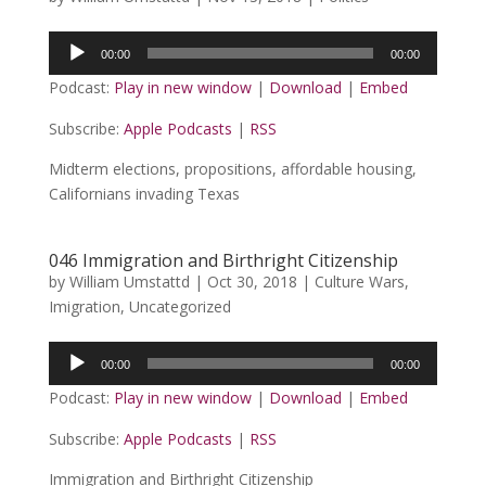
Audio
00:00
00:00
Player
Podcast:
Play in new window
|
Download
|
Embed
Subscribe:
Apple Podcasts
|
RSS
Midterm elections, propositions, affordable housing,
Californians invading Texas
046 Immigration and Birthright Citizenship
by
William Umstattd
|
Oct 30, 2018
|
Culture Wars
,
Imigration
,
Uncategorized
Audio
00:00
00:00
Player
Podcast:
Play in new window
|
Download
|
Embed
Subscribe:
Apple Podcasts
|
RSS
Immigration and Birthright Citizenship