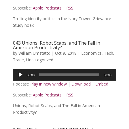
Subscribe:
Apple Podcasts
|
RSS
Trolling identity politics in the Ivory Tower: Grievance
Study hoax
043 Unions, Robot Scabs, and The Fall in
American Productivity?
by
William Umstattd
|
Oct 9, 2018
|
Economics
,
Tech
,
Trade
,
Uncategorized
Audio
00:00
00:00
Player
Podcast:
Play in new window
|
Download
|
Embed
Subscribe:
Apple Podcasts
|
RSS
Unions, Robot Scabs, and The Fall in American
Productivity?