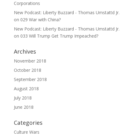
Corporations
New Podcast: Liberty Buzzard - Thomas Umstattd Jr.
on
029 War with China?
New Podcast: Liberty Buzzard - Thomas Umstattd Jr.
on
033 Will Trump Get Trump Impeached?
Archives
November 2018
October 2018
September 2018
August 2018
July 2018
June 2018
Categories
Culture Wars