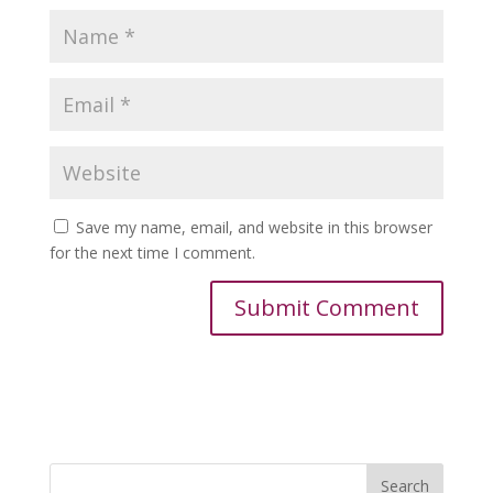
Save my name, email, and website in this browser
for the next time I comment.