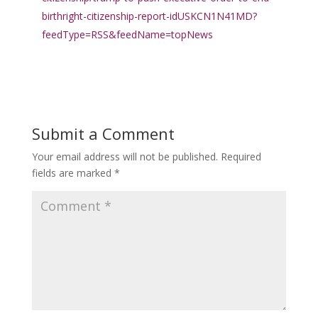
birthright-citizenship-report-idUSKCN1N41MD?
feedType=RSS&feedName=topNews
Submit a Comment
Your email address will not be published.
Required
fields are marked
*