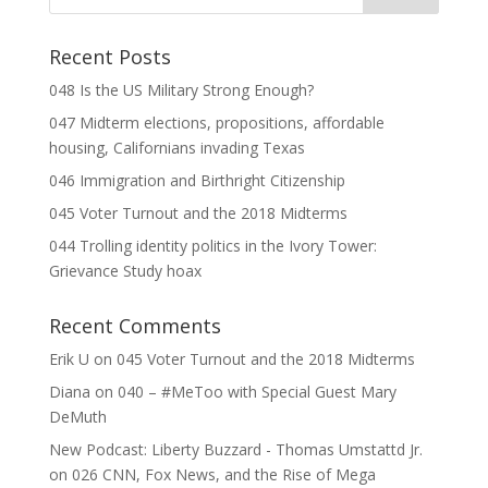
Recent Posts
048 Is the US Military Strong Enough?
047 Midterm elections, propositions, affordable
housing, Californians invading Texas
046 Immigration and Birthright Citizenship
045 Voter Turnout and the 2018 Midterms
044 Trolling identity politics in the Ivory Tower:
Grievance Study hoax
Recent Comments
Erik U
on
045 Voter Turnout and the 2018 Midterms
Diana
on
040 – #MeToo with Special Guest Mary
DeMuth
New Podcast: Liberty Buzzard - Thomas Umstattd Jr.
on
026 CNN, Fox News, and the Rise of Mega