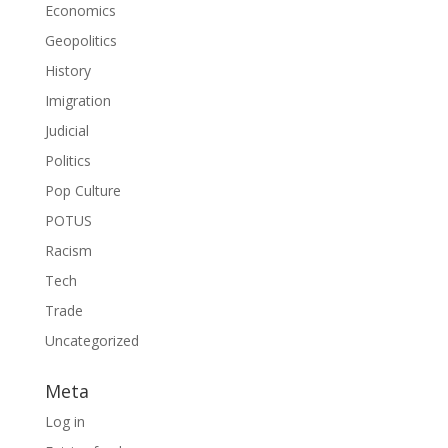
Economics
Geopolitics
History
Imigration
Judicial
Politics
Pop Culture
POTUS
Racism
Tech
Trade
Uncategorized
Meta
Log in