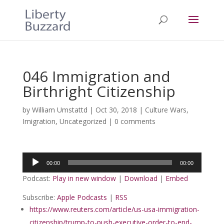
046 Immigration and
Birthright Citizenship
by
William Umstattd
|
Oct 30, 2018
|
Culture Wars
,
Imigration
,
Uncategorized
|
0 comments
Audio
00:00
00:00
Player
Podcast:
Play in new window
|
Download
|
Embed
Subscribe:
Apple Podcasts
|
RSS
https://www.reuters.com/article/us-usa-immigration-
citizenship/trump-to-push-executive-order-to-end-