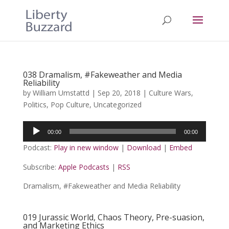
038 Dramalism, #Fakeweather and Media
Reliability
by
William Umstattd
|
Sep 20, 2018
|
Culture Wars
,
Politics
,
Pop Culture
,
Uncategorized
Audio
00:00
00:00
Player
Podcast:
Play in new window
|
Download
|
Embed
Subscribe:
Apple Podcasts
|
RSS
Dramalism, #Fakeweather and Media Reliability
019 Jurassic World, Chaos Theory, Pre-suasion,
and Marketing Ethics