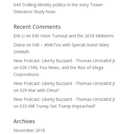
044 Trolling identity politics in the Ivory Tower:
Grievance Study hoax
Recent Comments
Erik U
on
045 Voter Turnout and the 2018 Midterms
Diana
on
040 – #MeToo with Special Guest Mary
DeMuth
New Podcast: Liberty Buzzard - Thomas Umstattd Jr.
on
026 CNN, Fox News, and the Rise of Mega
Corporations
New Podcast: Liberty Buzzard - Thomas Umstattd Jr.
on
029 War with China?
New Podcast: Liberty Buzzard - Thomas Umstattd Jr.
on
033 Will Trump Get Trump Impeached?
Archives
November 2018