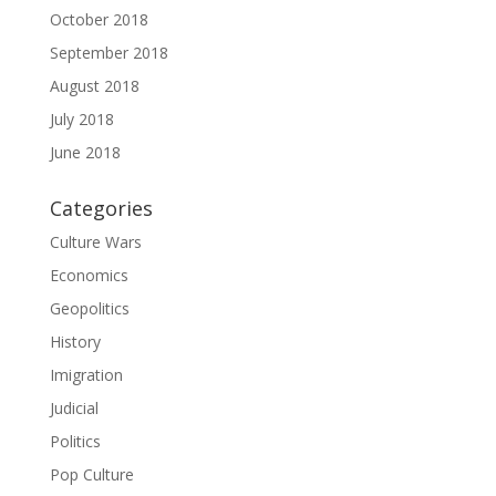
October 2018
September 2018
August 2018
July 2018
June 2018
Categories
Culture Wars
Economics
Geopolitics
History
Imigration
Judicial
Politics
Pop Culture