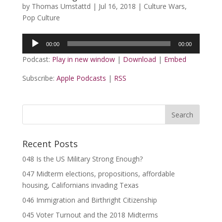
by
Thomas Umstattd
|
Jul 16, 2018
|
Culture Wars
,
Pop Culture
Audio
00:00
00:00
Player
Podcast:
Play in new window
|
Download
|
Embed
Subscribe:
Apple Podcasts
|
RSS
Recent Posts
048 Is the US Military Strong Enough?
047 Midterm elections, propositions, affordable
housing, Californians invading Texas
046 Immigration and Birthright Citizenship
045 Voter Turnout and the 2018 Midterms