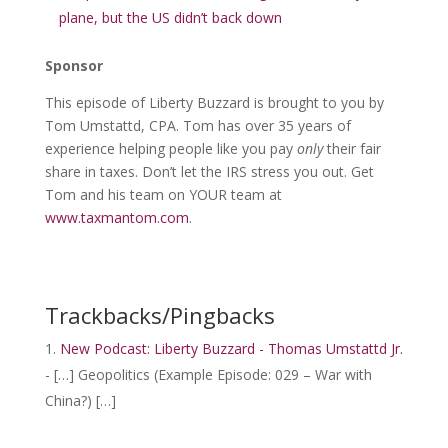
plane, but the US didn’t back down
Sponsor
This episode of Liberty Buzzard is brought to you by
Tom Umstattd, CPA. Tom has over 35 years of
experience helping people like you pay
only
their fair
share in taxes. Don’t let the IRS stress you out. Get
Tom and his team on YOUR team at
www.taxmantom.com
.
Trackbacks/Pingbacks
New Podcast: Liberty Buzzard - Thomas Umstattd Jr.
- […] Geopolitics (Example Episode: 029 – War with
China?) […]