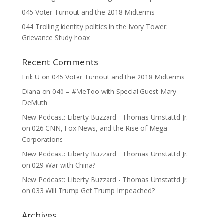
045 Voter Turnout and the 2018 Midterms
044 Trolling identity politics in the Ivory Tower:
Grievance Study hoax
Recent Comments
Erik U
on
045 Voter Turnout and the 2018 Midterms
Diana
on
040 – #MeToo with Special Guest Mary
DeMuth
New Podcast: Liberty Buzzard - Thomas Umstattd Jr.
on
026 CNN, Fox News, and the Rise of Mega
Corporations
New Podcast: Liberty Buzzard - Thomas Umstattd Jr.
on
029 War with China?
New Podcast: Liberty Buzzard - Thomas Umstattd Jr.
on
033 Will Trump Get Trump Impeached?
Archives