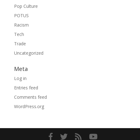
Pop Culture
POTUS
Racism
Tech
Trade
Uncategorized
Meta
Log in
Entries feed
Comments feed
WordPress.org