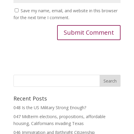
Save my name, email, and website in this browser
for the next time I comment.
Recent Posts
048 Is the US Military Strong Enough?
047 Midterm elections, propositions, affordable
housing, Californians invading Texas
046 Immigration and Birthright Citizenship