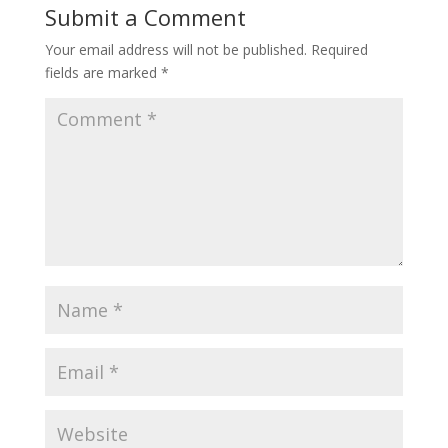
Submit a Comment
Your email address will not be published.
Required
fields are marked
*