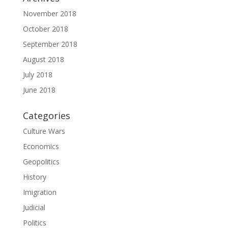
November 2018
October 2018
September 2018
August 2018
July 2018
June 2018
Categories
Culture Wars
Economics
Geopolitics
History
Imigration
Judicial
Politics