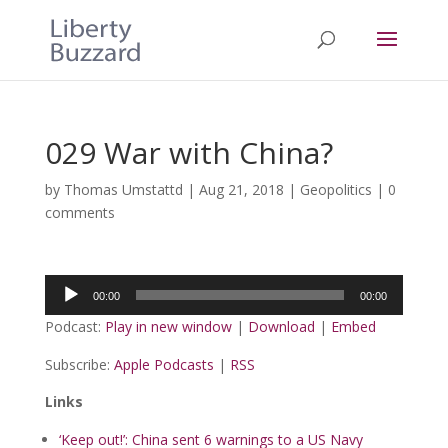
029 War with China?
by
Thomas Umstattd
|
Aug 21, 2018
|
Geopolitics
|
0
comments
Audio
00:00
00:00
Player
Podcast:
Play in new window
|
Download
|
Embed
Subscribe:
Apple Podcasts
|
RSS
Links
‘Keep out!’: China sent 6 warnings to a US Navy