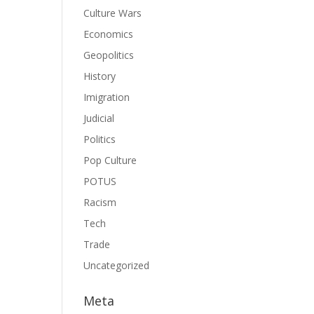
Culture Wars
Economics
Geopolitics
History
Imigration
Judicial
Politics
Pop Culture
POTUS
Racism
Tech
Trade
Uncategorized
Meta