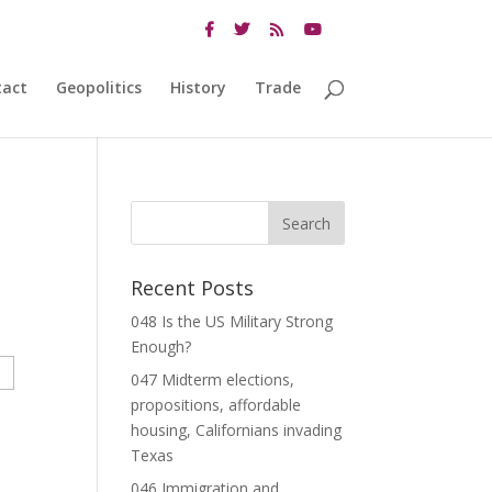
tact
Geopolitics
History
Trade
Recent Posts
048 Is the US Military Strong
Enough?
047 Midterm elections,
propositions, affordable
housing, Californians invading
Texas
046 Immigration and