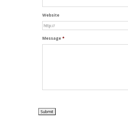
Website
Message
*