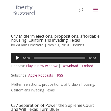
047 Midterm elections, propositions, affordable
housing, Californians invading Texas
by
William Umstattd
|
Nov 13, 2018
|
Politics
Audio
00:00
00:00
Player
Podcast:
Play in new window
|
Download
|
Embed
Subscribe:
Apple Podcasts
|
RSS
Midterm elections, propositions, affordable housing,
Californians invading Texas
037 Separation of Power the Supreme Court
and Will Texas Turn Blue?