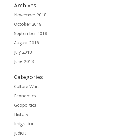
Archives
November 2018
October 2018
September 2018
August 2018
July 2018
June 2018
Categories
Culture Wars
Economics
Geopolitics
History
Imigration
Judicial