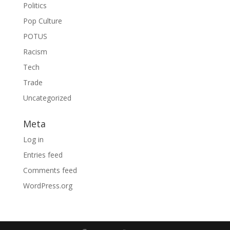
Politics
Pop Culture
POTUS
Racism
Tech
Trade
Uncategorized
Meta
Log in
Entries feed
Comments feed
WordPress.org