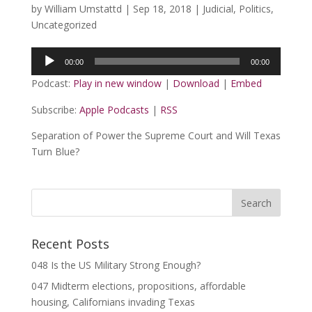
by
William Umstattd
|
Sep 18, 2018
|
Judicial
,
Politics
,
Uncategorized
Audio
00:00
00:00
Player
Podcast:
Play in new window
|
Download
|
Embed
Subscribe:
Apple Podcasts
|
RSS
Separation of Power the Supreme Court and Will Texas
Turn Blue?
Recent Posts
048 Is the US Military Strong Enough?
047 Midterm elections, propositions, affordable
housing, Californians invading Texas