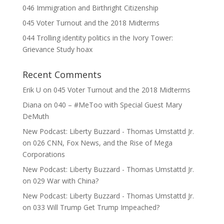
046 Immigration and Birthright Citizenship
045 Voter Turnout and the 2018 Midterms
044 Trolling identity politics in the Ivory Tower:
Grievance Study hoax
Recent Comments
Erik U
on
045 Voter Turnout and the 2018 Midterms
Diana
on
040 – #MeToo with Special Guest Mary
DeMuth
New Podcast: Liberty Buzzard - Thomas Umstattd Jr.
on
026 CNN, Fox News, and the Rise of Mega
Corporations
New Podcast: Liberty Buzzard - Thomas Umstattd Jr.
on
029 War with China?
New Podcast: Liberty Buzzard - Thomas Umstattd Jr.
on
033 Will Trump Get Trump Impeached?