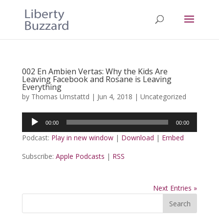
002 En Ambien Vertas: Why the Kids Are
Leaving Facebook and Rosane is Leaving
Everything
by
Thomas Umstattd
|
Jun 4, 2018
|
Uncategorized
Audio
00:00
00:00
Player
Podcast:
Play in new window
|
Download
|
Embed
Subscribe:
Apple Podcasts
|
RSS
Next Entries »