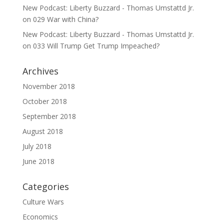
New Podcast: Liberty Buzzard - Thomas Umstattd Jr.
on
029 War with China?
New Podcast: Liberty Buzzard - Thomas Umstattd Jr.
on
033 Will Trump Get Trump Impeached?
Archives
November 2018
October 2018
September 2018
August 2018
July 2018
June 2018
Categories
Culture Wars
Economics