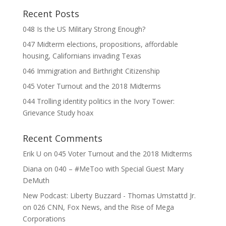
Recent Posts
048 Is the US Military Strong Enough?
047 Midterm elections, propositions, affordable
housing, Californians invading Texas
046 Immigration and Birthright Citizenship
045 Voter Turnout and the 2018 Midterms
044 Trolling identity politics in the Ivory Tower:
Grievance Study hoax
Recent Comments
Erik U
on
045 Voter Turnout and the 2018 Midterms
Diana
on
040 – #MeToo with Special Guest Mary
DeMuth
New Podcast: Liberty Buzzard - Thomas Umstattd Jr.
on
026 CNN, Fox News, and the Rise of Mega
Corporations