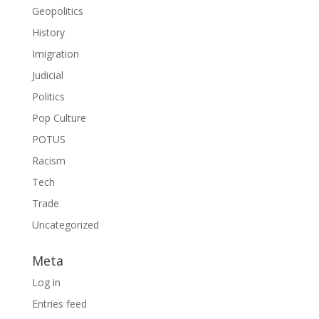
Geopolitics
History
Imigration
Judicial
Politics
Pop Culture
POTUS
Racism
Tech
Trade
Uncategorized
Meta
Log in
Entries feed