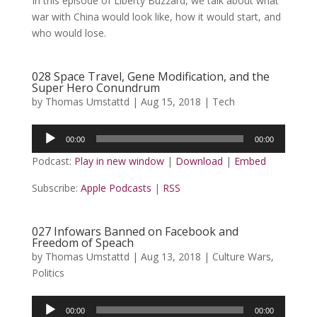
In this episode of Liberty Buzzard, we talk about what
war with China would look like, how it would start, and
who would lose.
028 Space Travel, Gene Modification, and the
Super Hero Conundrum
by
Thomas Umstattd
|
Aug 15, 2018
|
Tech
Audio
00:00
00:00
Player
Podcast:
Play in new window
|
Download
|
Embed
Subscribe:
Apple Podcasts
|
RSS
027 Infowars Banned on Facebook and
Freedom of Speach
by
Thomas Umstattd
|
Aug 13, 2018
|
Culture Wars
,
Politics
Audio
00:00
00:00