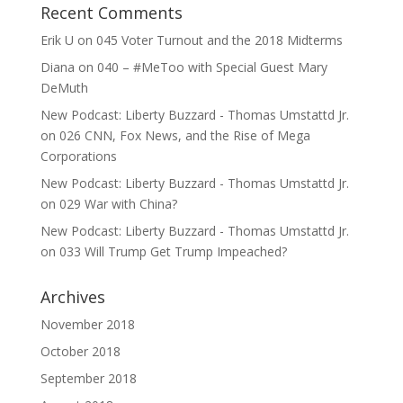
Recent Comments
Erik U
on
045 Voter Turnout and the 2018 Midterms
Diana
on
040 – #MeToo with Special Guest Mary
DeMuth
New Podcast: Liberty Buzzard - Thomas Umstattd Jr.
on
026 CNN, Fox News, and the Rise of Mega
Corporations
New Podcast: Liberty Buzzard - Thomas Umstattd Jr.
on
029 War with China?
New Podcast: Liberty Buzzard - Thomas Umstattd Jr.
on
033 Will Trump Get Trump Impeached?
Archives
November 2018
October 2018
September 2018