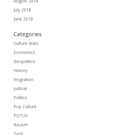
August 2018
July 2018
June 2018
Categories
Culture Wars
Economics
Geopolitics
History
Imigration
Judicial
Politics
Pop Culture
POTUS
Racism
Tech