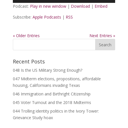
Player
Podcast:
Play in new window
|
Download
|
Embed
Subscribe:
Apple Podcasts
|
RSS
« Older Entries
Next Entries »
Recent Posts
048 Is the US Military Strong Enough?
047 Midterm elections, propositions, affordable
housing, Californians invading Texas
046 Immigration and Birthright Citizenship
045 Voter Turnout and the 2018 Midterms
044 Trolling identity politics in the Ivory Tower:
Grievance Study hoax