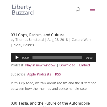
031 Cops, Racism, and Culture
by
Thomas Umstattd
|
Aug 28, 2018
|
Culture Wars
,
Judicial
,
Politics
Audio
00:00
00:00
Player
Podcast:
Play in new window
|
Download
|
Embed
Subscribe:
Apple Podcasts
|
RSS
In this episode, we talk about racism and the difference
between how the marines and police handle race.
030 Tesla, and the Future of the Automobile