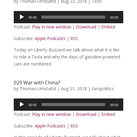
by
Thomas Umstattd
|
Aug 23, 2018
|
Tech
Audio
00:00
00:00
Player
Podcast:
Play in new window
|
Download
|
Embed
Subscribe:
Apple Podcasts
|
RSS
Today on Liberty Buzzard we talk about what it is like
to ride a Tesla and why the days of gasoline-powered
cars are numbered.
029 War with China?
by
Thomas Umstattd
|
Aug 21, 2018
|
Geopolitics
Audio
00:00
00:00
Player
Podcast:
Play in new window
|
Download
|
Embed
Subscribe:
Apple Podcasts
|
RSS