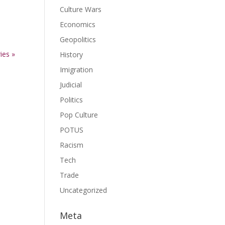
Culture Wars
Economics
ase
Geopolitics
ies »
ase
History
e.
Imigration
Judicial
Politics
Pop Culture
POTUS
Racism
Tech
Trade
Uncategorized
Meta