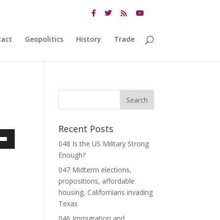
tact
Geopolitics
History
Trade
Recent Posts
048 Is the US Military Strong
own
Enough?
047 Midterm elections,
propositions, affordable
ase
housing, Californians invading
Texas
ase
046 Immigration and