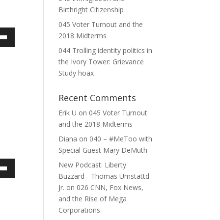
e.
Birthright Citizenship
045 Voter Turnout and the
2018 Midterms
own
044 Trolling identity politics in
the Ivory Tower: Grievance
Study hoax
ase
Recent Comments
ase
Erik U
on
045 Voter Turnout
e.
and the 2018 Midterms
Diana
on
040 – #MeToo with
Special Guest Mary DeMuth
New Podcast: Liberty
own
Buzzard - Thomas Umstattd
Jr.
on
026 CNN, Fox News,
and the Rise of Mega
Corporations