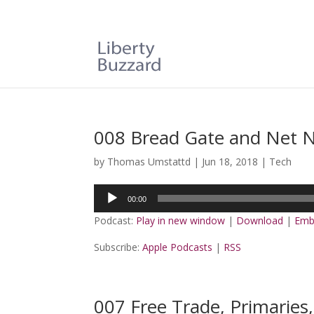
008 Bread Gate and Net N
by
Thomas Umstattd
|
Jun 18, 2018
|
Tech
Audio
00:00
Player
Podcast:
Play in new window
|
Download
|
Emb
Subscribe:
Apple Podcasts
|
RSS
007 Free Trade, Primaries