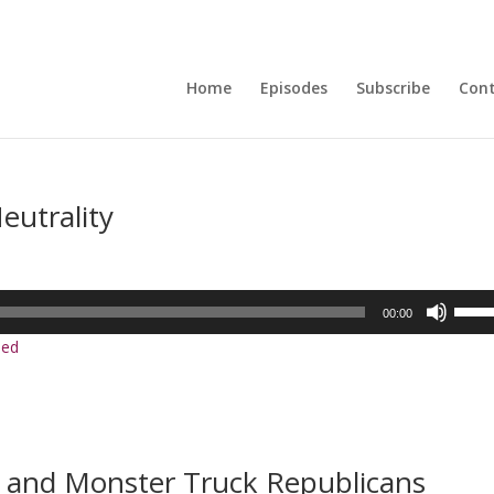
Home
Episodes
Subscribe
Con
eutrality
Use
00:00
Up/D
ed
Arrow
keys
to
incre
or
, and Monster Truck Republicans
decre