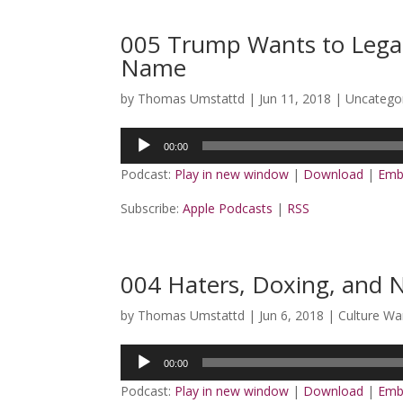
005 Trump Wants to Legal
Name
by
Thomas Umstattd
|
Jun 11, 2018
|
Uncatego
Audio
00:00
Player
Podcast:
Play in new window
|
Download
|
Emb
Subscribe:
Apple Podcasts
|
RSS
004 Haters, Doxing, and 
by
Thomas Umstattd
|
Jun 6, 2018
|
Culture Wa
Audio
00:00
Player
Podcast:
Play in new window
|
Download
|
Emb