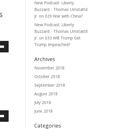
ase
New Podcast: Liberty
Buzzard - Thomas Umstattd
s
ase
Jr.
on
029 War with China?
e.
New Podcast: Liberty
Buzzard - Thomas Umstattd
Jr.
on
033 Will Trump Get
Trump Impeached?
own
Archives
November 2018
October 2018
ase
September 2018
ase
August 2018
e.
July 2018
June 2018
own
Categories