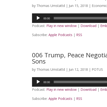
by
Thomas Umstattd
|
Jun 15, 2018
|
Economic
Audio
00:00
Player
Podcast:
Play in new window
|
Download
|
Emb
Subscribe:
Apple Podcasts
|
RSS
006 Trump, Peace Negotia
Sons
by
Thomas Umstattd
|
Jun 12, 2018
|
POTUS
Audio
00:00
Player
Podcast:
Play in new window
|
Download
|
Emb
Subscribe:
Apple Podcasts
|
RSS