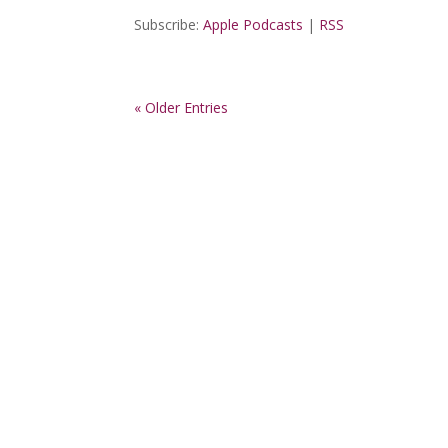
Subscribe:
Apple Podcasts
|
RSS
« Older Entries