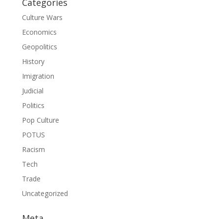
Categories
Culture Wars
Economics
Geopolitics
History
Imigration
Judicial
Politics
Pop Culture
POTUS
Racism
Tech
Trade
Uncategorized
Meta