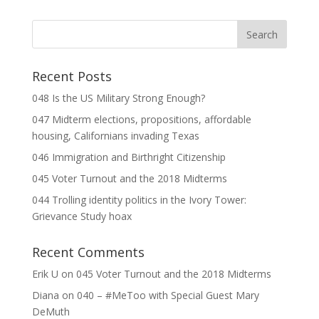
Recent Posts
048 Is the US Military Strong Enough?
047 Midterm elections, propositions, affordable
housing, Californians invading Texas
046 Immigration and Birthright Citizenship
045 Voter Turnout and the 2018 Midterms
044 Trolling identity politics in the Ivory Tower:
Grievance Study hoax
Recent Comments
Erik U
on
045 Voter Turnout and the 2018 Midterms
Diana
on
040 – #MeToo with Special Guest Mary
DeMuth