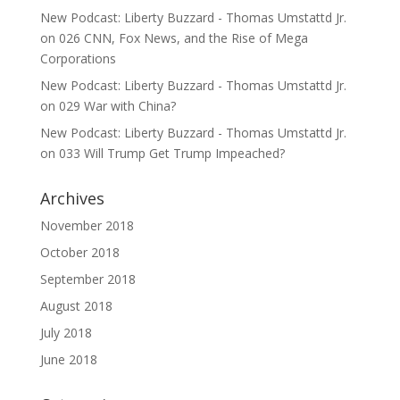
New Podcast: Liberty Buzzard - Thomas Umstattd Jr.
on
026 CNN, Fox News, and the Rise of Mega
Corporations
New Podcast: Liberty Buzzard - Thomas Umstattd Jr.
on
029 War with China?
New Podcast: Liberty Buzzard - Thomas Umstattd Jr.
on
033 Will Trump Get Trump Impeached?
Archives
November 2018
October 2018
September 2018
August 2018
July 2018
June 2018