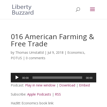
016 American Farming &
Free Trade
by
Thomas Umstattd
|
Jul 9, 2018
|
Economics
,
POTUS
|
0 comments
Audio
00:00
00:00
Player
Podcast:
Play in new window
|
Download
|
Embed
Subscribe:
Apple Podcasts
|
RSS
Hazlitt Economics book link: