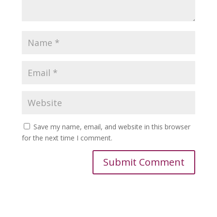
Save my name, email, and website in this browser
for the next time I comment.