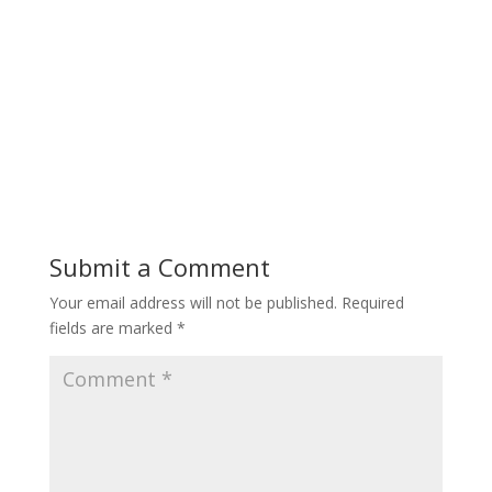
Submit a Comment
Your email address will not be published.
Required
fields are marked
*