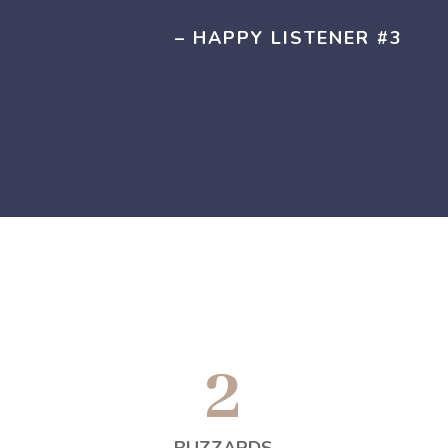
– HAPPY LISTENER #3
2