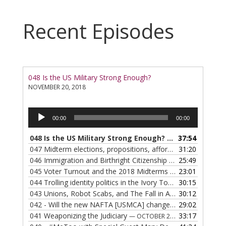
Recent Episodes
048 Is the US Military Strong Enough?
NOVEMBER 20, 2018
Audio
00:00
00:00
Player
048 Is the US Military Strong Enough?
37:54
— NOVEMBER 20, 2
047 Midterm elections, propositions, affordable housing, Californians invading Texas
31:20
046 Immigration and Birthright Citizenship
25:49
— OCTOBER 30, 20
045 Voter Turnout and the 2018 Midterms
23:01
— OCTOBER 25, 20
044 Trolling identity politics in the Ivory Tower: Grievance Study hoax
30:15
043 Unions, Robot Scabs, and The Fall in American Productivity?
30:12
042 - Will the new NAFTA [USMCA] change everything?
29:02
— OC
041 Weaponizing the Judiciary
33:17
— OCTOBER 2, 2018