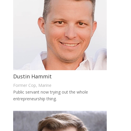
Dustin Hammit
Former Cop, Marine
Public servant now trying out the whole
entrepreneurship thing.