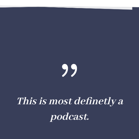
{
This is most definetly a
podcast.