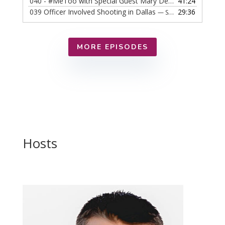
040 - #MeToo with Special Guest Mary DeMuth
41:24
— SEPTEMBER
039 Officer Involved Shooting in Dallas
29:36
— SEPTEMBER 25, 2018
MORE EPISODES
Hosts