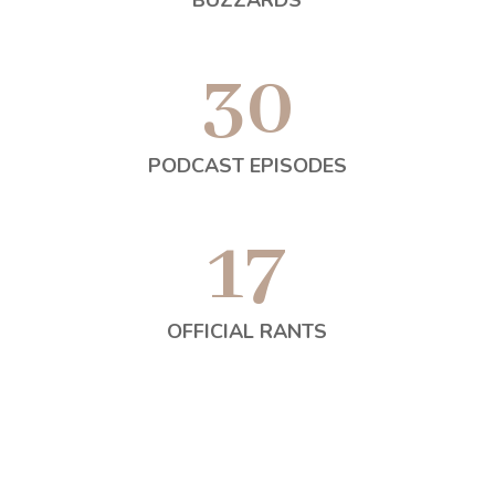
BUZZARDS
30
PODCAST EPISODES
17
OFFICIAL RANTS