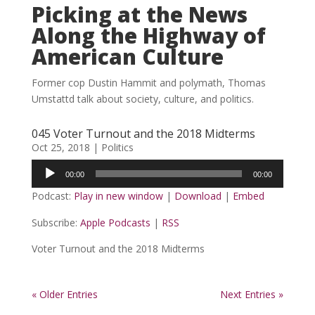
Picking at the News
Along the Highway of
American Culture
Former cop Dustin Hammit and polymath, Thomas
Umstattd talk about society, culture, and politics.
045 Voter Turnout and the 2018 Midterms
Oct 25, 2018
|
Politics
Audio
00:00
00:00
Player
Podcast:
Play in new window
|
Download
|
Embed
Subscribe:
Apple Podcasts
|
RSS
Voter Turnout and the 2018 Midterms
« Older Entries
Next Entries »