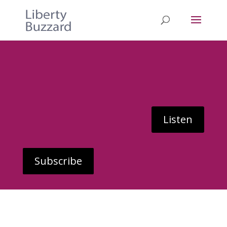
Listen
Subscribe