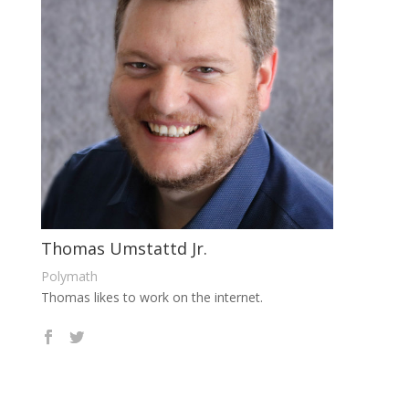
Thomas Umstattd Jr.
Polymath
Thomas likes to work on the internet.